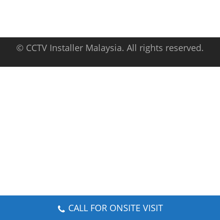
© CCTV Installer Malaysia. All rights reserved.
CALL FOR ONSITE VISIT