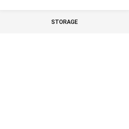
STORAGE
You are here:
Cluster Storage
Hybrid SAN