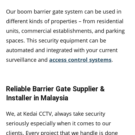
Our boom barrier gate system can be used in
different kinds of properties – from residential
units, commercial establishments, and parking
spaces. This security equipment can be
automated and integrated with your current
surveillance and
access control systems
.
Reliable Barrier Gate Supplier &
Installer in Malaysia
We, at Kedai CCTV, always take security
seriously especially when it comes to our
clients. Every project that we handle is done