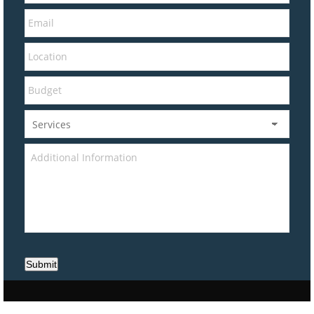
Submit