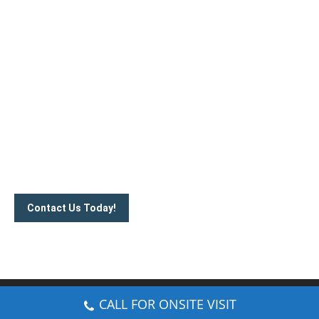
Handcrafted security solutions for your
needs
Contact us today to know more about our barrier gate
systems and barrier gate arm price ranges. Call us on
012-
350 1535
or communicate with us via email.
Contact Us Today!
© CCTV Installer Malaysia. All rights reserved.
CALL FOR ONSITE VISIT