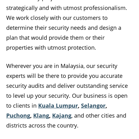
strategically and with utmost professionalism.
We work closely with our customers to
determine their security needs and design a
plan that would provide them or their
properties with utmost protection.
Wherever you are in Malaysia, our security
experts will be there to provide you accurate
security audits and deliver outstanding service
to level up your security. Our business is open
to clients in
Kuala Lumpur
,
Selangor
,
Puchong
,
Klang
,
Kajang
, and other cities and
districts across the country.