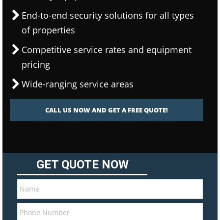
End-to-end security solutions for all types
of properties
Competitive service rates and equipment
pricing
Wide-ranging service areas
CALL US NOW AND GET A FREE QUOTE!
GET QUOTE NOW