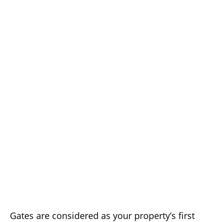
Gates are considered as your property’s first