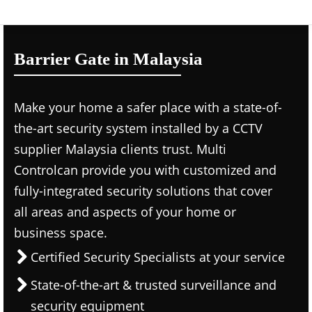
Barrier Gate in Malaysia
Make your home a safer place with a state-of-
the-art security system installed by a CCTV
supplier Malaysia clients trust. Multi
Controlcan provide you with customized and
fully-integrated security solutions that cover
all areas and aspects of your home or
business space.
Certified Security Specialists at your service
State-of-the-art & trusted surveillance and
security equipment