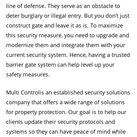
line of defense. They serve as an obstacle to
deter burglary or illegal entry. But you don’t just
construct gate and leave it as is. To maximize
this security measure, you need to upgrade and
modernize them and integrate them with your
current security system. Hence, having a trusted
barrier gate system can help level up your
safety measures.
Multi Controlis an established security solutions
company that offers a wide range of solutions
for property protection. Our goal is to help our
clients update their security protocols and
systems so they can have peace of mind while