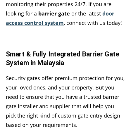
monitoring their properties 24/7. If you are
looking for a
barrier gate
or the latest
door
access control system
, connect with us today!
Smart & Fully Integrated Barrier Gate
System in Malaysia
Security gates offer premium protection for you,
your loved ones, and your property. But you
need to ensure that you have a trusted barrier
gate installer and supplier that will help you
pick the right kind of custom gate entry design
based on your requirements.