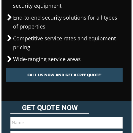
security equipment
End-to-end security solutions for all types
of properties
Competitive service rates and equipment
pricing
Wide-ranging service areas
CALL US NOW AND GET A FREE QUOTE!
GET QUOTE NOW