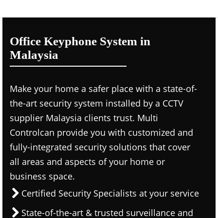
Office Keyphone System in
Malaysia
Make your home a safer place with a state-of-
the-art security system installed by a CCTV
supplier Malaysia clients trust. Multi
Controlcan provide you with customized and
fully-integrated security solutions that cover
all areas and aspects of your home or
business space.
Certified Security Specialists at your service
State-of-the-art & trusted surveillance and