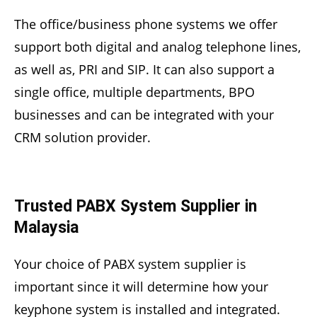
The office/business phone systems we offer
support both digital and analog telephone lines,
as well as, PRI and SIP. It can also support a
single office, multiple departments, BPO
businesses and can be integrated with your
CRM solution provider.
Trusted PABX System Supplier in
Malaysia
Your choice of PABX system supplier is
important since it will determine how your
keyphone system is installed and integrated.