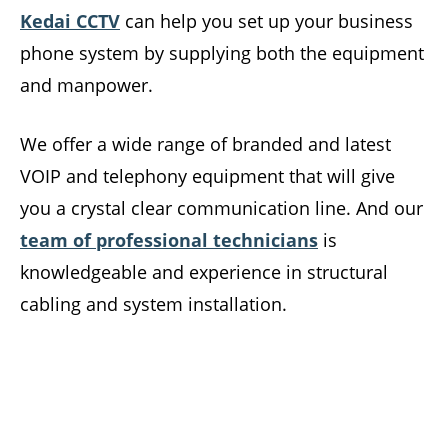
Kedai CCTV
can help you set up your business
phone system by supplying both the equipment
and manpower.
We offer a wide range of branded and latest
VOIP and telephony equipment that will give
you a crystal clear communication line. And our
team of professional technicians
is
knowledgeable and experience in structural
cabling and system installation.
Level up your business communication