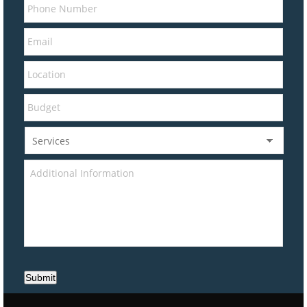
Submit