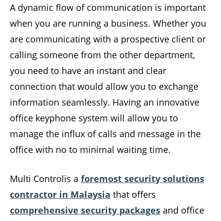
A dynamic flow of communication is important
when you are running a business. Whether you
are communicating with a prospective client or
calling someone from the other department,
you need to have an instant and clear
connection that would allow you to exchange
information seamlessly. Having an innovative
office keyphone system will allow you to
manage the influx of calls and message in the
office with no to minimal waiting time.
Multi Controlis a
foremost security solutions
contractor in Malaysia
that offers
comprehensive security packages
and office