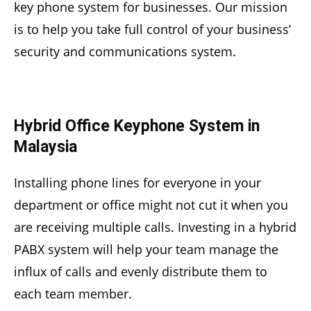
key phone system for businesses. Our mission
is to help you take full control of your business’
security and communications system.
Hybrid Office Keyphone System in
Malaysia
Installing phone lines for everyone in your
department or office might not cut it when you
are receiving multiple calls. Investing in a hybrid
PABX system will help your team manage the
influx of calls and evenly distribute them to
each team member.