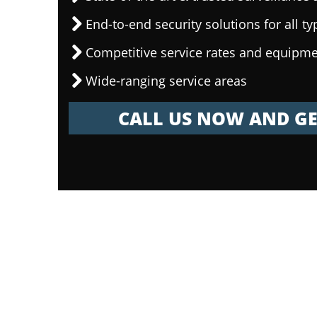
End-to-end security solutions for all ty
Competitive service rates and equipme
Wide-ranging service areas
CALL US NOW AND GE