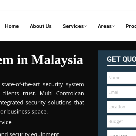
Home
About Us
Services
Areas
Pro
em in Malaysia
GET QU
tate-of-the-art security system
clients trust. Multi Controlcan
tegrated security solutions that
 or business space.
rvice
e and security equipment