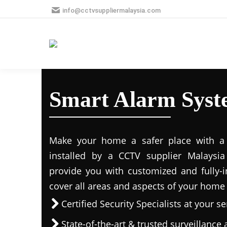
info@cctvsuppliermalaysia.com
Smart Alarm Syst
Make your home a safer place with a s
installed by a CCTV supplier Malaysia 
provide you with customized and fully-in
cover all areas and aspects of your home
Certified Security Specialists at your se
State-of-the-art & trusted surveillanc