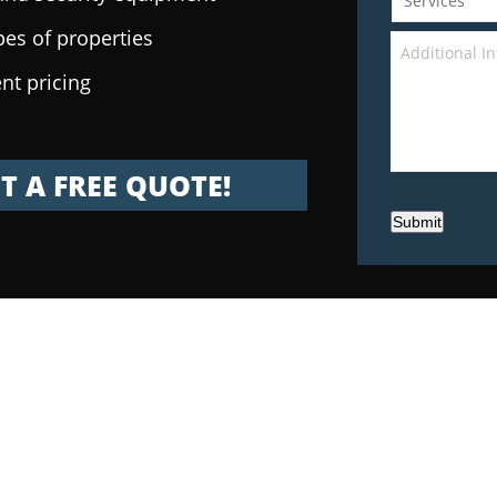
pes of properties
nt pricing
T A FREE QUOTE!
Submit