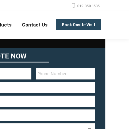
012-350 1535
ducts
Contact Us
Book Onsite Visit
OTE NOW