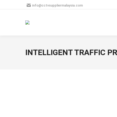
info@cctvsuppliermalaysia.com
INTELLIGENT TRAFFIC 