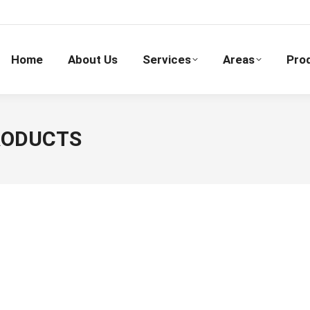
Home
About Us
Services
Areas
Pro
PRODUCTS
Checkpoint Systems