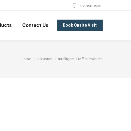
012-350 1535
ducts
Contact Us
Book Onsite Visit
You are here:
Home
Hikvision
Intelligent Traffic Products