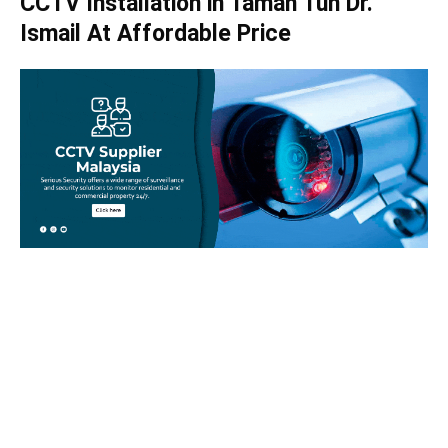
CCTV Installation in Taman Tun Dr.
Ismail At Affordable Price
Take your home security seriously!
Set an appointment with our specialists today and learn
more about how we can help with your security issues. Call