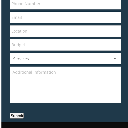
Submit