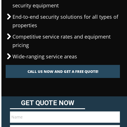
security equipment
End-to-end security solutions for all types of
properties
Competitive service rates and equipment
pricing
Wide-ranging service areas
CALL US NOW AND GET A FREE QUOTE!
GET QUOTE NOW