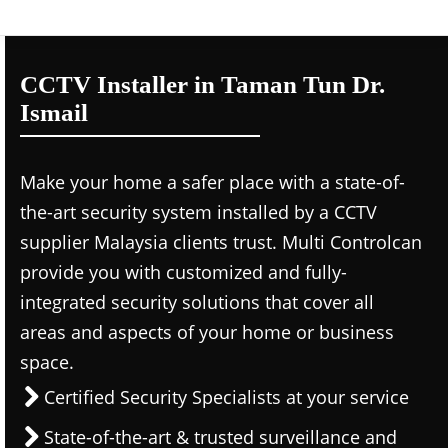
CCTV Installer in Taman Tun Dr.
Ismail
Make your home a safer place with a state-of-
the-art security system installed by a CCTV
supplier Malaysia clients trust. Multi Controlcan
provide you with customized and fully-
integrated security solutions that cover all
areas and aspects of your home or business
space.
Certified Security Specialists at your service
State-of-the-art & trusted surveillance and