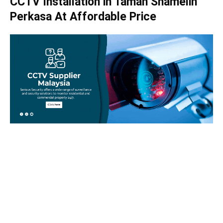
CCTV Installation in Taman Shamelin
Perkasa At Affordable Price
Take your home security seriously!
Set an appointment with our specialists today and learn
more about how we can help with your security issues. Call