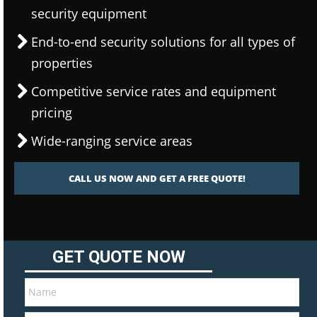
security equipment
End-to-end security solutions for all types of
properties
Competitive service rates and equipment
pricing
Wide-ranging service areas
CALL US NOW AND GET A FREE QUOTE!
GET QUOTE NOW