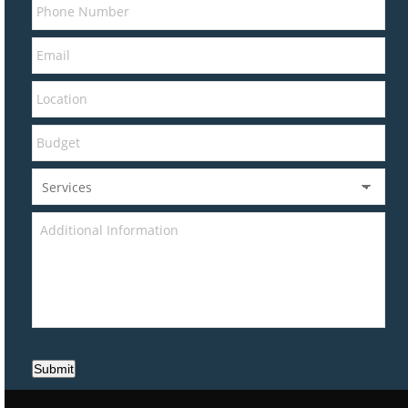
Submit