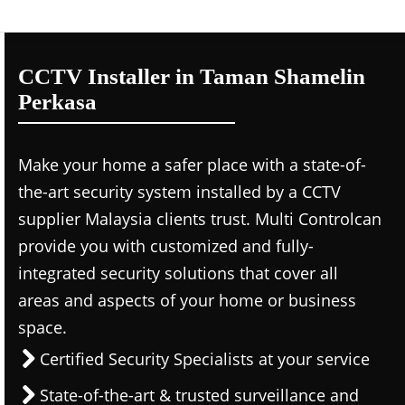
CCTV Installer in Taman Shamelin
Perkasa
Make your home a safer place with a state-of-
the-art security system installed by a CCTV
supplier Malaysia clients trust. Multi Controlcan
provide you with customized and fully-
integrated security solutions that cover all
areas and aspects of your home or business
space.
Certified Security Specialists at your service
State-of-the-art & trusted surveillance and