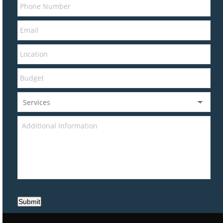
Submit