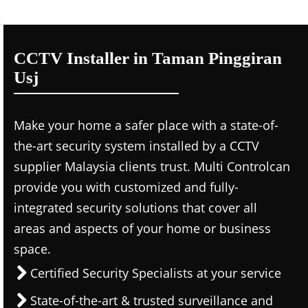
CCTV Installer in Taman Pinggiran
Usj
Make your home a safer place with a state-of-
the-art security system installed by a CCTV
supplier Malaysia clients trust. Multi Controlcan
provide you with customized and fully-
integrated security solutions that cover all
areas and aspects of your home or business
space.
Certified Security Specialists at your service
State-of-the-art & trusted surveillance and