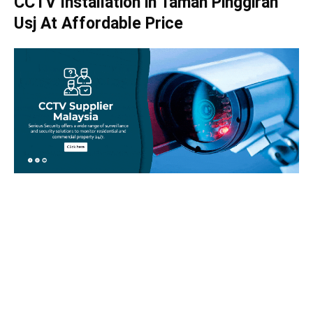
CCTV Installation in Taman Pinggiran
Usj At Affordable Price
Take your home security seriously!
Set an appointment with our specialists today and learn
more about how we can help with your security issues. Call