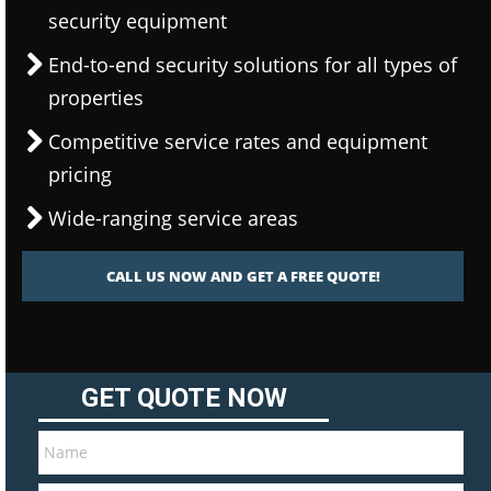
security equipment
End-to-end security solutions for all types of
properties
Competitive service rates and equipment
pricing
Wide-ranging service areas
CALL US NOW AND GET A FREE QUOTE!
GET QUOTE NOW