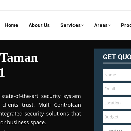
Home
About Us
Services
Areas
Pro
n Taman
GET QU
1
tate-of-the-art security system
clients trust. Multi Controlcan
tegrated security solutions that
 or business space.