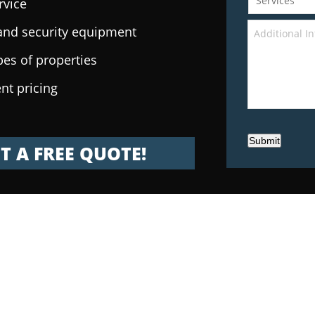
rvice
e and security equipment
pes of properties
nt pricing
Submit
T A FREE QUOTE!