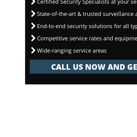
Certified Security Specialists at your se
State-of-the-art & trusted surveillanc
End-to-end security solutions for all ty
Competitive service rates and equipme
Wide-ranging service areas
CALL US NOW AND GE