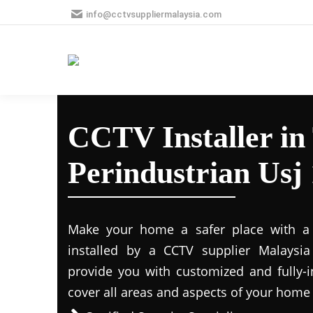
info@cctvsuppliermalaysia.com
CCTV Installer i
Perindustrian Usj 
Make your home a safer place with a s
installed by a CCTV supplier Malaysia 
provide you with customized and fully-in
cover all areas and aspects of your home