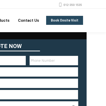
012-350 1535
ducts
Contact Us
Book Onsite Visit
OTE NOW