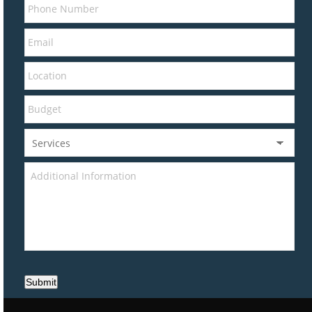
Submit