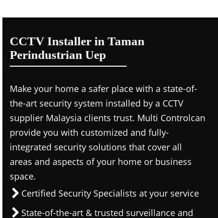
CCTV Installer in Taman
Perindustrian Uep
Make your home a safer place with a state-of-
the-art security system installed by a CCTV
supplier Malaysia clients trust. Multi Controlcan
provide you with customized and fully-
integrated security solutions that cover all
areas and aspects of your home or business
space.
Certified Security Specialists at your service
State-of-the-art & trusted surveillance and