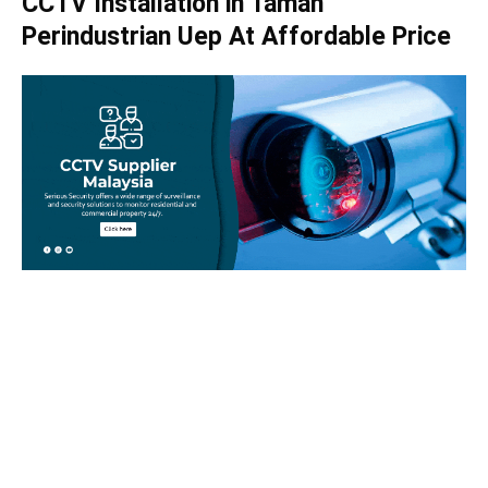
CCTV Installation in Taman
Perindustrian Uep At Affordable Price
Take your home security seriously!
Set an appointment with our specialists today and learn
more about how we can help with your security issues. Call