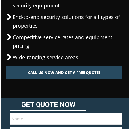
security equipment
End-to-end security solutions for all types of
properties
Competitive service rates and equipment
pricing
Wide-ranging service areas
CALL US NOW AND GET A FREE QUOTE!
GET QUOTE NOW