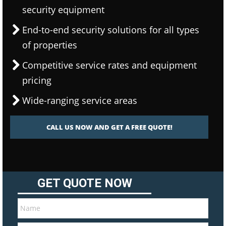
security equipment
End-to-end security solutions for all types
of properties
Competitive service rates and equipment
pricing
Wide-ranging service areas
CALL US NOW AND GET A FREE QUOTE!
GET QUOTE NOW