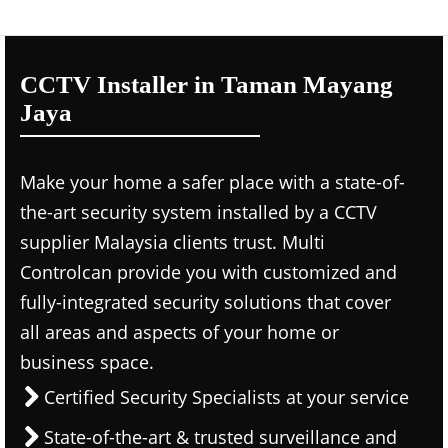
CCTV Installer in Taman Mayang
Jaya
Make your home a safer place with a state-of-
the-art security system installed by a CCTV
supplier Malaysia clients trust. Multi
Controlcan provide you with customized and
fully-integrated security solutions that cover
all areas and aspects of your home or
business space.
Certified Security Specialists at your service
State-of-the-art & trusted surveillance and