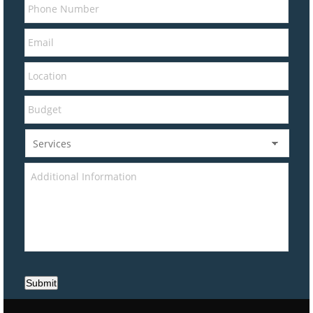
Submit