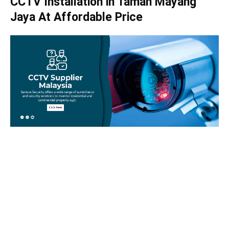
CCTV Installation in Taman Mayang
Jaya At Affordable Price
Take your home security seriously!
Set an appointment with our specialists today and learn
more about how we can help with your security issues. Call