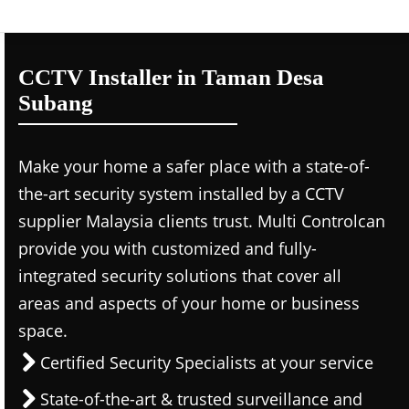
CCTV Installer in Taman Desa
Subang
Make your home a safer place with a state-of-
the-art security system installed by a CCTV
supplier Malaysia clients trust. Multi Controlcan
provide you with customized and fully-
integrated security solutions that cover all
areas and aspects of your home or business
space.
Certified Security Specialists at your service
State-of-the-art & trusted surveillance and