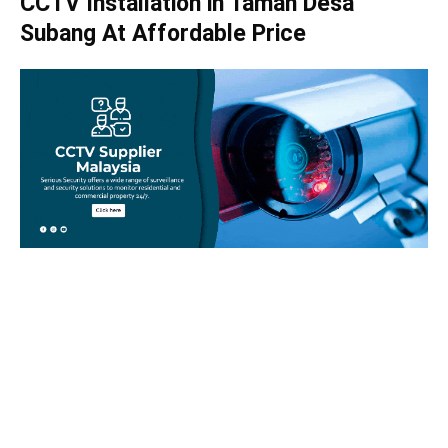
CCTV Installation in Taman Desa
Subang At Affordable Price
Take your home security seriously!
Set an appointment with our specialists today and learn
more about how we can help with your security issues. Call