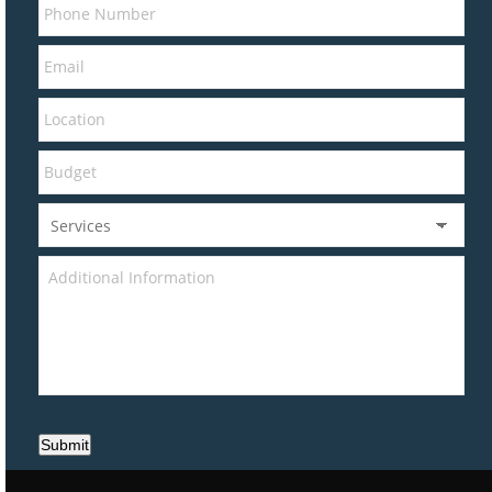
Submit