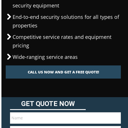
security equipment
End-to-end security solutions for all types of
properties
Competitive service rates and equipment
pricing
Wide-ranging service areas
CALL US NOW AND GET A FREE QUOTE!
GET QUOTE NOW