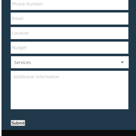
Submit