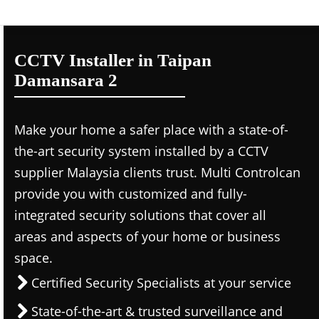
CCTV Installer in Taipan
Damansara 2
Make your home a safer place with a state-of-
the-art security system installed by a CCTV
supplier Malaysia clients trust. Multi Controlcan
provide you with customized and fully-
integrated security solutions that cover all
areas and aspects of your home or business
space.
Certified Security Specialists at your service
State-of-the-art & trusted surveillance and