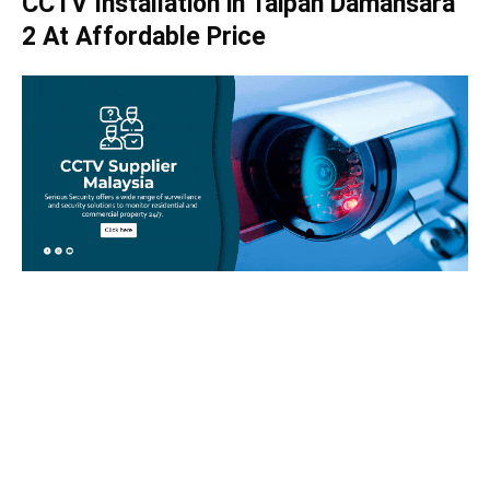
CCTV Installation in Taipan Damansara
2 At Affordable Price
Take your home security seriously!
Set an appointment with our specialists today and learn
more about how we can help with your security issues. Call