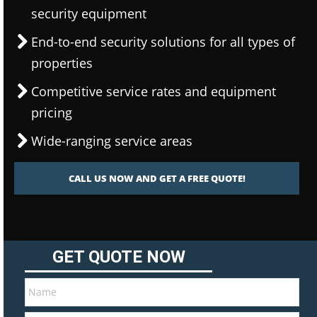
security equipment
End-to-end security solutions for all types of
properties
Competitive service rates and equipment
pricing
Wide-ranging service areas
CALL US NOW AND GET A FREE QUOTE!
GET QUOTE NOW