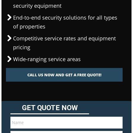
security equipment
End-to-end security solutions for all types
of properties
Competitive service rates and equipment
pricing
Wide-ranging service areas
CALL US NOW AND GET A FREE QUOTE!
GET QUOTE NOW