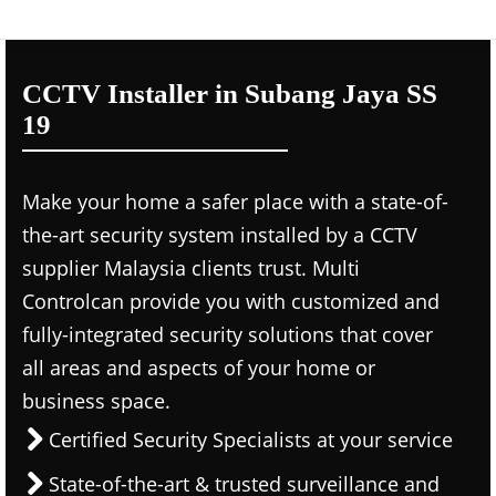
CCTV Installer in Subang Jaya SS
19
Make your home a safer place with a state-of-
the-art security system installed by a CCTV
supplier Malaysia clients trust. Multi
Controlcan provide you with customized and
fully-integrated security solutions that cover
all areas and aspects of your home or
business space.
Certified Security Specialists at your service
State-of-the-art & trusted surveillance and