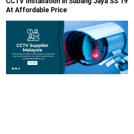
CCTV Installation in Subang Jaya SS 19
At Affordable Price
Take your home security seriously!
Set an appointment with our specialists today and learn
more about how we can help with your security issues. Call