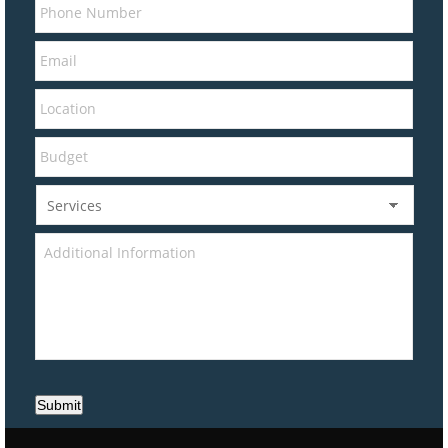
Submit