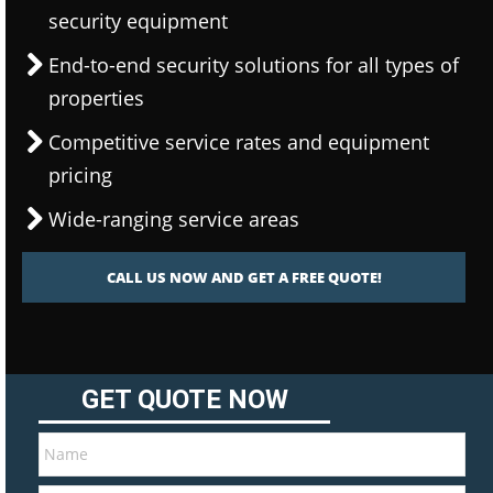
security equipment
End-to-end security solutions for all types of
properties
Competitive service rates and equipment
pricing
Wide-ranging service areas
CALL US NOW AND GET A FREE QUOTE!
GET QUOTE NOW