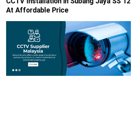
CCTV Installation in Subang Jaya SS 12
At Affordable Price
Take your home security seriously!
Set an appointment with our specialists today and learn
more about how we can help with your security issues. Call