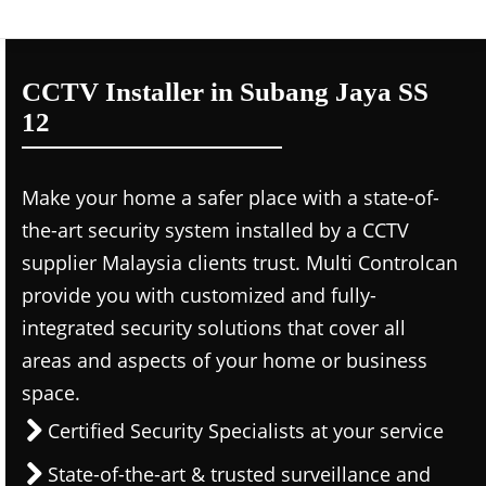
CCTV Installer in Subang Jaya SS
12
Make your home a safer place with a state-of-
the-art security system installed by a CCTV
supplier Malaysia clients trust. Multi Controlcan
provide you with customized and fully-
integrated security solutions that cover all
areas and aspects of your home or business
space.
Certified Security Specialists at your service
State-of-the-art & trusted surveillance and