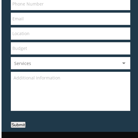
Submit