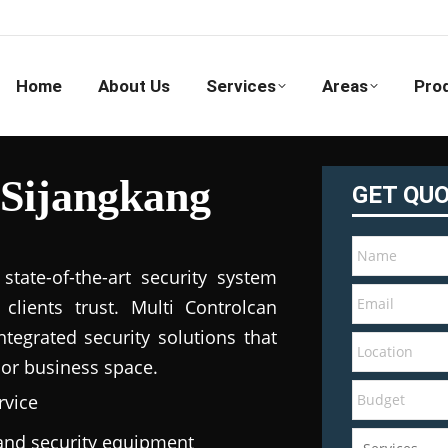
Home
About Us
Services
Areas
Pro
 Sijangkang
GET QU
tate-of-the-art security system
clients trust. Multi Controlcan
tegrated security solutions that
 or business space.
rvice
e and security equipment