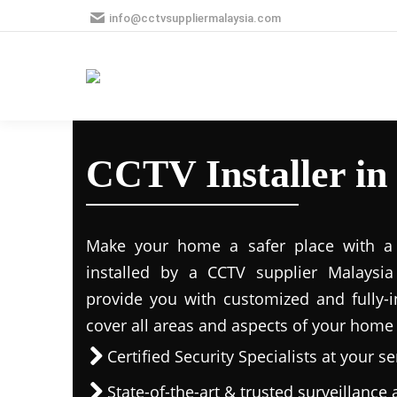
info@cctvsuppliermalaysia.com
CCTV Installer in
Make your home a safer place with a s
installed by a CCTV supplier Malaysia 
provide you with customized and fully-in
cover all areas and aspects of your home
Certified Security Specialists at your se
State-of-the-art & trusted surveillanc