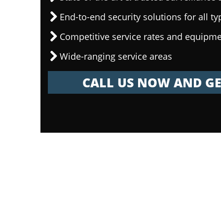
End-to-end security solutions for all ty
Competitive service rates and equipme
Wide-ranging service areas
CALL US NOW AND GE