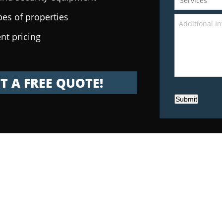
pes of properties
nt pricing
T A FREE QUOTE!
Submit