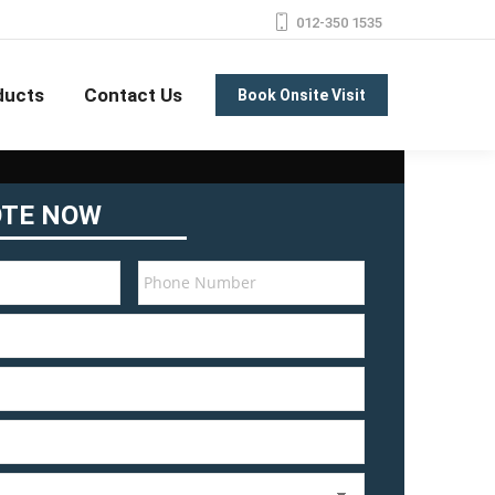
012-350 1535
ducts
Contact Us
Book Onsite Visit
OTE NOW