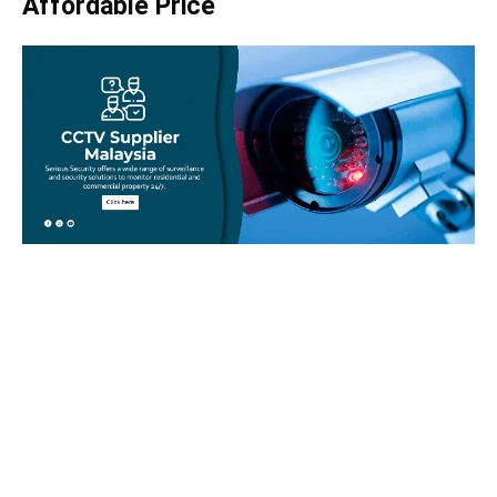
Affordable Price
Take your home security seriously!
Set an appointment with our specialists today and learn
more about how we can help with your security issues. Call
us on
012-350 1535
or complete our online website form to