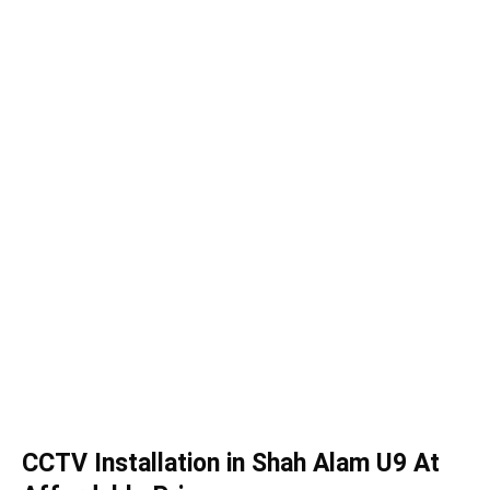
CCTV Installation in Shah Alam U9 At