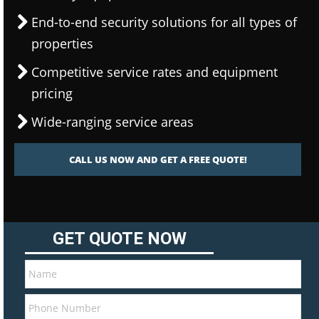
End-to-end security solutions for all types of
properties
Competitive service rates and equipment
pricing
Wide-ranging service areas
CALL US NOW AND GET A FREE QUOTE!
GET QUOTE NOW