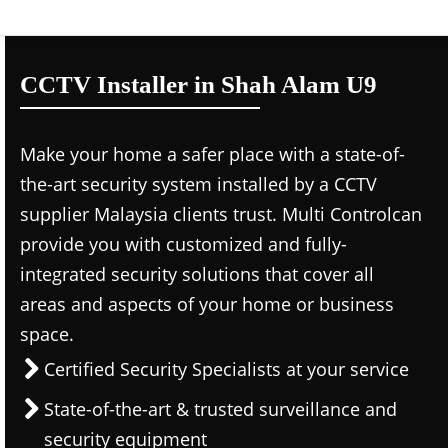
CCTV Installer in Shah Alam U9
Make your home a safer place with a state-of-
the-art security system installed by a CCTV
supplier Malaysia clients trust. Multi Controlcan
provide you with customized and fully-
integrated security solutions that cover all
areas and aspects of your home or business
space.
Certified Security Specialists at your service
State-of-the-art & trusted surveillance and
security equipment