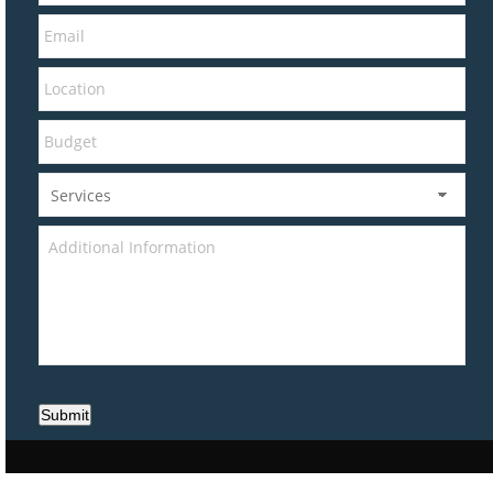
Submit