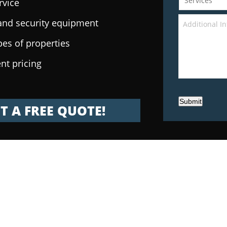
rvice
e and security equipment
pes of properties
nt pricing
Submit
T A FREE QUOTE!