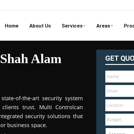
Home
About Us
Services
Areas
Pro
 Shah Alam
GET QU
tate-of-the-art security system
clients trust. Multi Controlcan
tegrated security solutions that
 or business space.