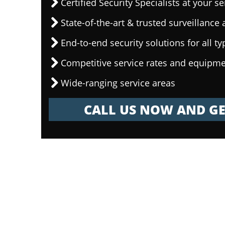
Certified Security Specialists at your se
State-of-the-art & trusted surveillanc
End-to-end security solutions for all ty
Competitive service rates and equipme
Wide-ranging service areas
CALL US NOW AND GE