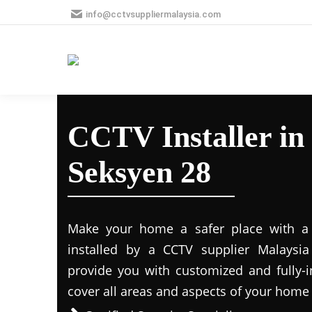
info@cctvsuppliermalaysia.com
CCTV Installer in
Seksyen 28
Make your home a safer place with a s
installed by a CCTV supplier Malaysia 
provide you with customized and fully-in
cover all areas and aspects of your home