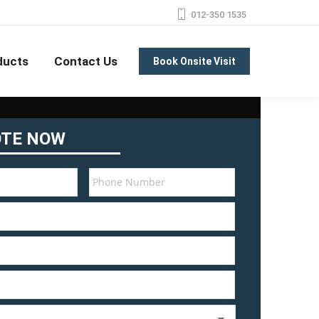
012-350 1535
ducts
Contact Us
Book Onsite Visit
OTE NOW