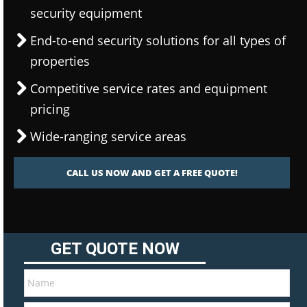
security equipment
End-to-end security solutions for all types of
properties
Competitive service rates and equipment
pricing
Wide-ranging service areas
CALL US NOW AND GET A FREE QUOTE!
GET QUOTE NOW