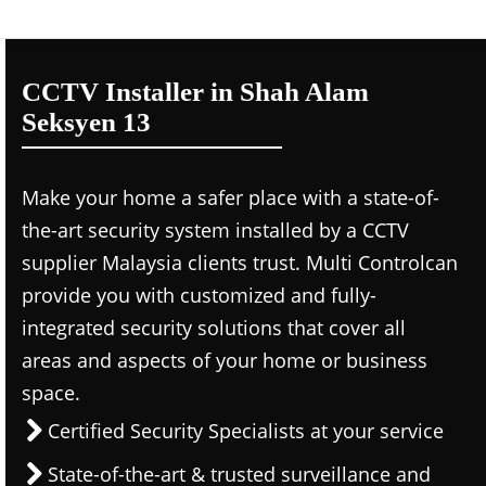
CCTV Installer in Shah Alam
Seksyen 13
Make your home a safer place with a state-of-
the-art security system installed by a CCTV
supplier Malaysia clients trust. Multi Controlcan
provide you with customized and fully-
integrated security solutions that cover all
areas and aspects of your home or business
space.
Certified Security Specialists at your service
State-of-the-art & trusted surveillance and