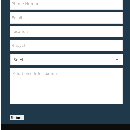
Submit