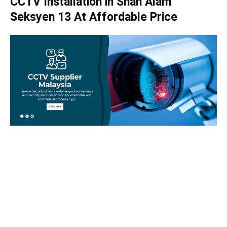
CCTV Installation in Shah Alam
Seksyen 13 At Affordable Price
Take your home security seriously!
Set an appointment with our specialists today and learn
more about how we can help with your security issues. Call