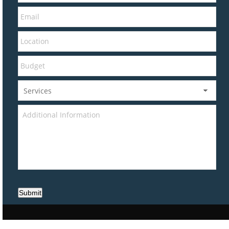
Submit