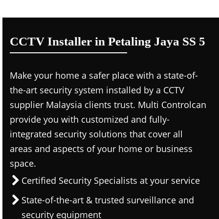
CCTV Installer in Petaling Jaya SS 5
Make your home a safer place with a state-of-
the-art security system installed by a CCTV
supplier Malaysia clients trust. Multi Controlcan
provide you with customized and fully-
integrated security solutions that cover all
areas and aspects of your home or business
space.
Certified Security Specialists at your service
State-of-the-art & trusted surveillance and
security equipment