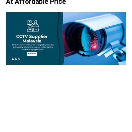
At Affordable Price
Take your home security seriously!
Set an appointment with our specialists today and learn
more about how we can help with your security issues. Call
us on
012-350 1535
or complete our online website form to