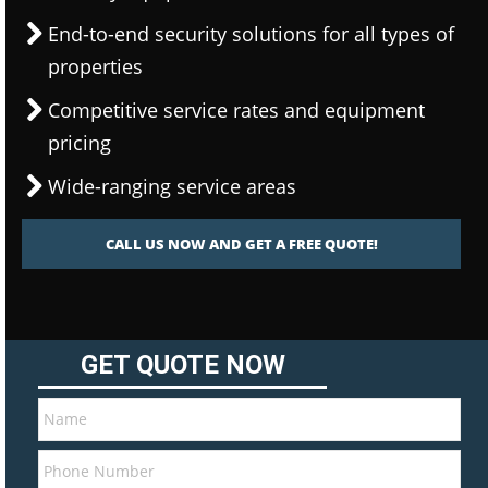
End-to-end security solutions for all types of
properties
Competitive service rates and equipment
pricing
Wide-ranging service areas
CALL US NOW AND GET A FREE QUOTE!
GET QUOTE NOW