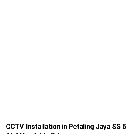
CCTV Installation in Petaling Jaya SS 5