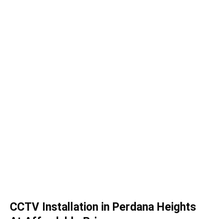
CCTV Installation in Perdana Heights