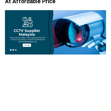
At Affordable Price
Take your home security seriously!
Set an appointment with our specialists today and learn
more about how we can help with your security issues. Call
us on
012-350 1535
or complete our online website form to