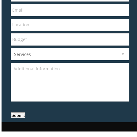
Submit