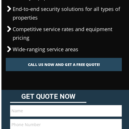
End-to-end security solutions for all types of
properties
Competitive service rates and equipment
pricing
Wide-ranging service areas
CALL US NOW AND GET A FREE QUOTE!
GET QUOTE NOW