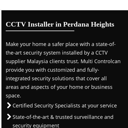
CCTV Installer in Perdana Heights
Make your home a safer place with a state-of-
the-art security system installed by a CCTV
supplier Malaysia clients trust. Multi Controlcan
provide you with customized and fully-
integrated security solutions that cover all
areas and aspects of your home or business
space.
Certified Security Specialists at your service
State-of-the-art & trusted surveillance and
security equipment