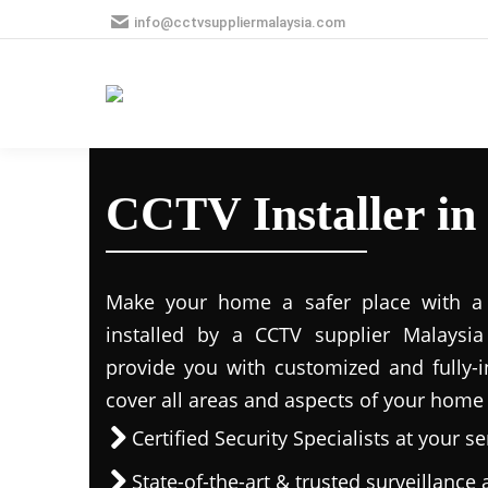
info@cctvsuppliermalaysia.com
CCTV Installer in
Make your home a safer place with a s
installed by a CCTV supplier Malaysia 
provide you with customized and fully-in
cover all areas and aspects of your home
Certified Security Specialists at your se
State-of-the-art & trusted surveillanc