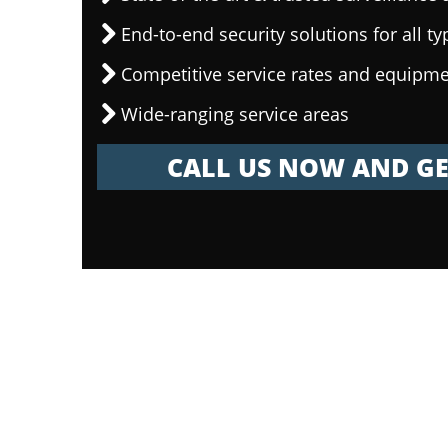
End-to-end security solutions for all ty
Competitive service rates and equipme
Wide-ranging service areas
CALL US NOW AND GE