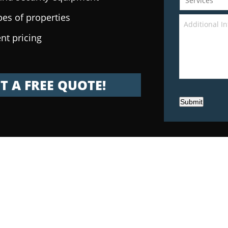
pes of properties
nt pricing
T A FREE QUOTE!
Submit