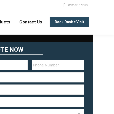
012-350 1535
ducts
Contact Us
Book Onsite Visit
OTE NOW