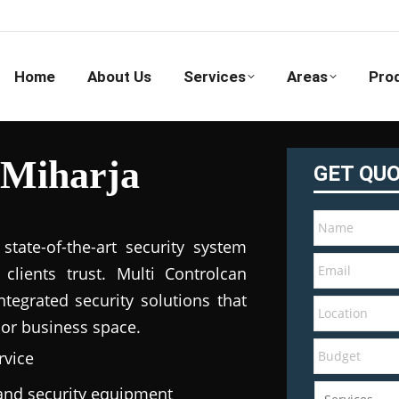
Home
About Us
Services
Areas
Pro
 Miharja
GET QU
tate-of-the-art security system
clients trust. Multi Controlcan
tegrated security solutions that
 or business space.
rvice
e and security equipment