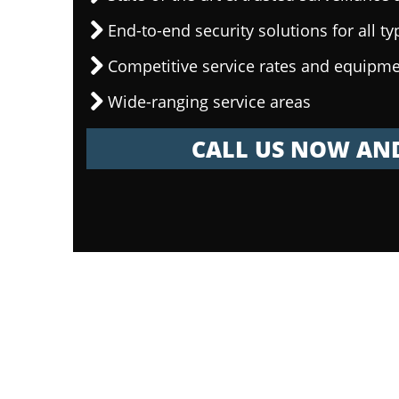
End-to-end security solutions for all ty
Competitive service rates and equipme
Wide-ranging service areas
CALL US NOW AND