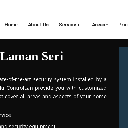
Home
About Us
Services
Areas
Pro
 Laman Seri
e-of-the-art security system installed by a
ulti Controlcan provide you with customized
hat cover all areas and aspects of your home
rvice
e and security equipment