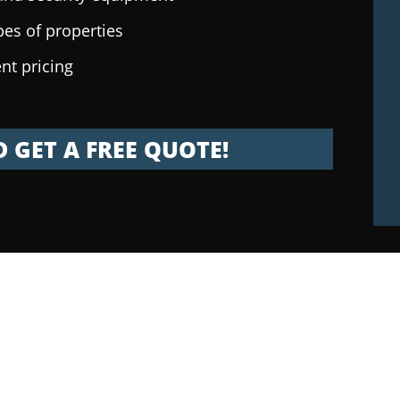
pes of properties
nt pricing
 GET A FREE QUOTE!