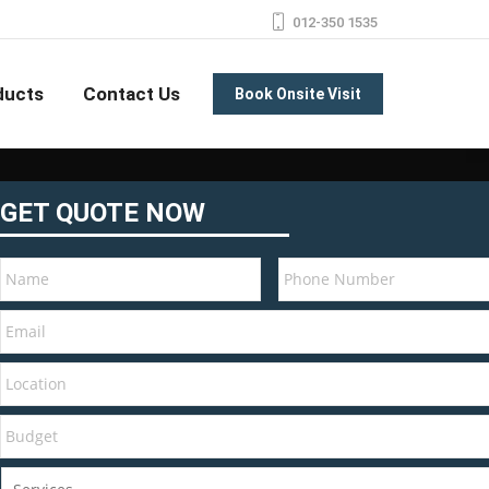
012-350 1535
ducts
Contact Us
Book Onsite Visit
GET QUOTE NOW