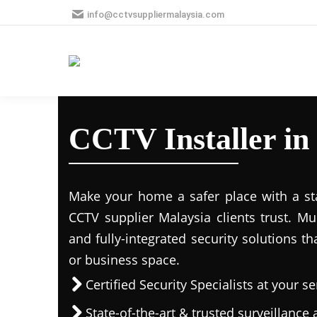
info@cctvsuppliermalaysia.com
CCTV Installer in
Make your home a safer place with a stat
CCTV supplier Malaysia clients trust. M
and fully-integrated security solutions t
or business space.
Certified Security Specialists at your se
State-of-the-art & trusted surveillanc