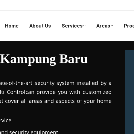
Home
About Us
Services
Areas
Pro
n Kampung Baru
e-of-the-art security system installed by a
ulti Controlcan provide you with customized
hat cover all areas and aspects of your home
rvice
e and security equipment