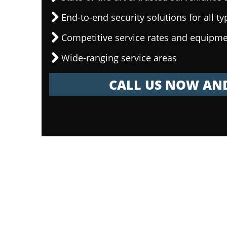
End-to-end security solutions for all ty
Competitive service rates and equipme
Wide-ranging service areas
CALL US NOW AND