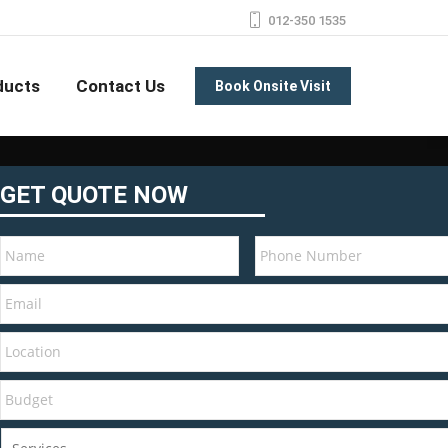
012-350 1535
ducts
Contact Us
Book Onsite Visit
GET QUOTE NOW