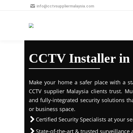
info@cctvsuppliermalaysia.com
CCTV Installer i
Make your home a safer place with a stat
CCTV supplier Malaysia clients trust. M
and fully-integrated security solutions t
or business space.
Certified Security Specialists at your se
State-of-the-art & trusted surveillanc