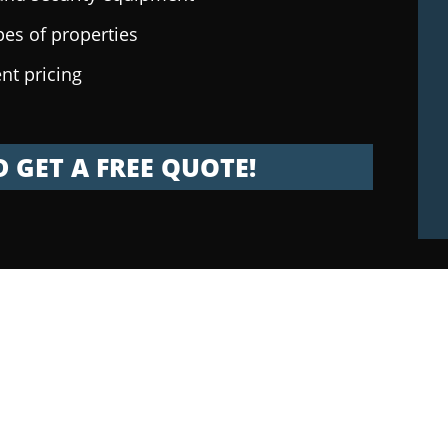
pes of properties
nt pricing
 GET A FREE QUOTE!