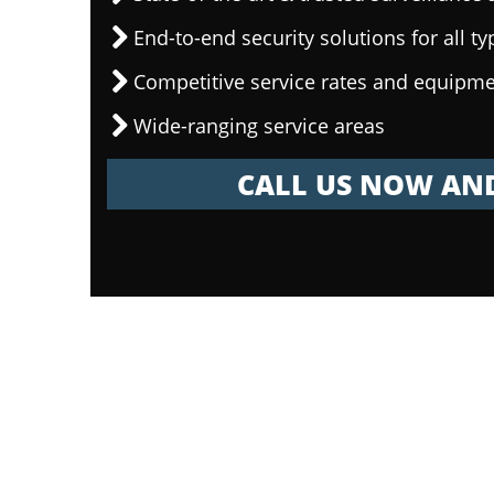
End-to-end security solutions for all ty
Competitive service rates and equipme
Wide-ranging service areas
CALL US NOW AND