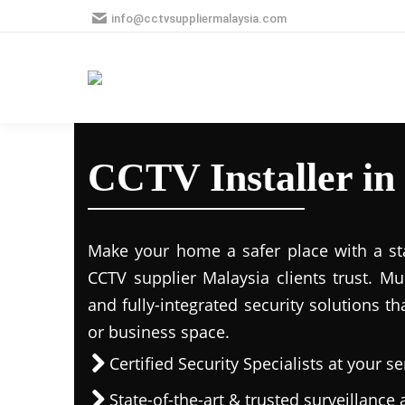
info@cctvsuppliermalaysia.com
CCTV Installer in
Make your home a safer place with a stat
CCTV supplier Malaysia clients trust. M
and fully-integrated security solutions t
or business space.
Certified Security Specialists at your se
State-of-the-art & trusted surveillanc