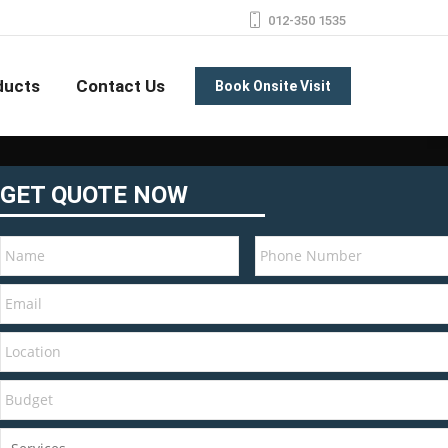
012-350 1535
ducts
Contact Us
Book Onsite Visit
GET QUOTE NOW