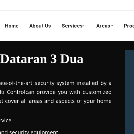
Home
About Us
Services
Areas
Pro
 Dataran 3 Dua
e-of-the-art security system installed by a
ulti Controlcan provide you with customized
hat cover all areas and aspects of your home
rvice
e and security equipment