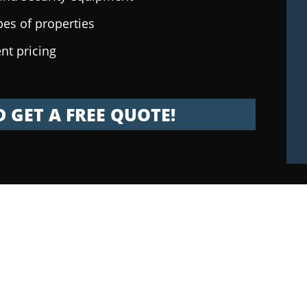
pes of properties
nt pricing
 GET A FREE QUOTE!