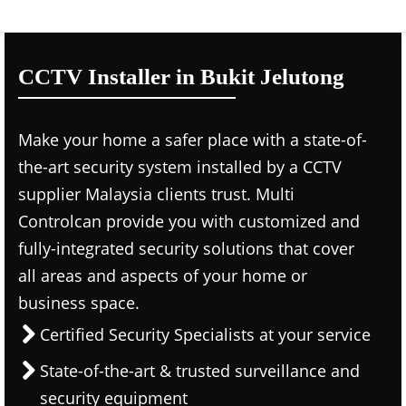
CCTV Installer in Bukit Jelutong
Make your home a safer place with a state-of-
the-art security system installed by a CCTV
supplier Malaysia clients trust. Multi
Controlcan provide you with customized and
fully-integrated security solutions that cover
all areas and aspects of your home or
business space.
Certified Security Specialists at your service
State-of-the-art & trusted surveillance and
security equipment