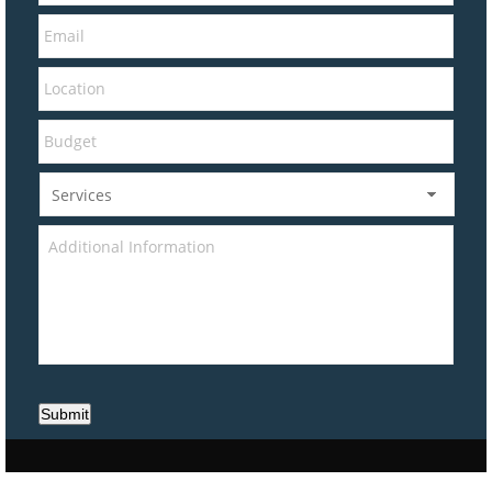
Submit