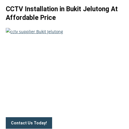
CCTV Installation in Bukit Jelutong At
Affordable Price
Take your home security seriously!
Set an appointment with our specialists today and learn
more about how we can help with your security issues. Call
us on
012-350 1535
or complete our online website form to
connect with us.
Contact Us Today!