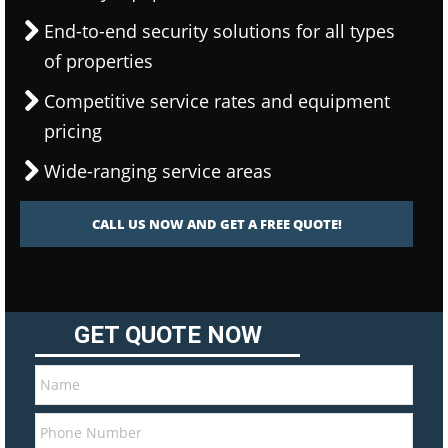
End-to-end security solutions for all types
of properties
Competitive service rates and equipment
pricing
Wide-ranging service areas
CALL US NOW AND GET A FREE QUOTE!
GET QUOTE NOW