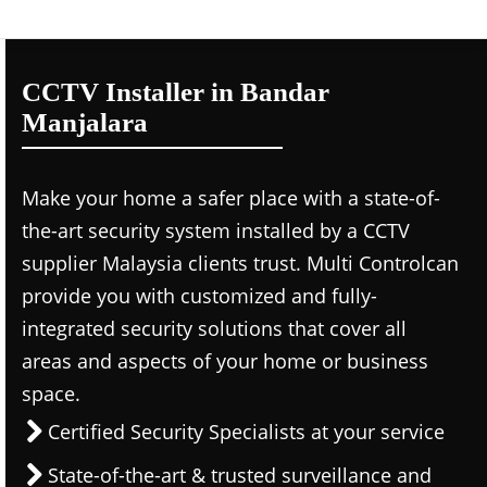
CCTV Installer in Bandar
Manjalara
Make your home a safer place with a state-of-
the-art security system installed by a CCTV
supplier Malaysia clients trust. Multi Controlcan
provide you with customized and fully-
integrated security solutions that cover all
areas and aspects of your home or business
space.
Certified Security Specialists at your service
State-of-the-art & trusted surveillance and