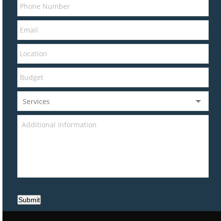
Submit