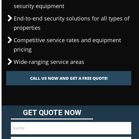
security equipment
End-to-end security solutions for all types of
properties
Competitive service rates and equipment
pricing
Wide-ranging service areas
CALL US NOW AND GET A FREE QUOTE!
GET QUOTE NOW