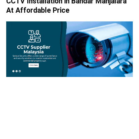
CCTV Installation in Bandar Manjalara
At Affordable Price
Take your home security seriously!
Set an appointment with our specialists today and learn
more about how we can help with your security issues. Call